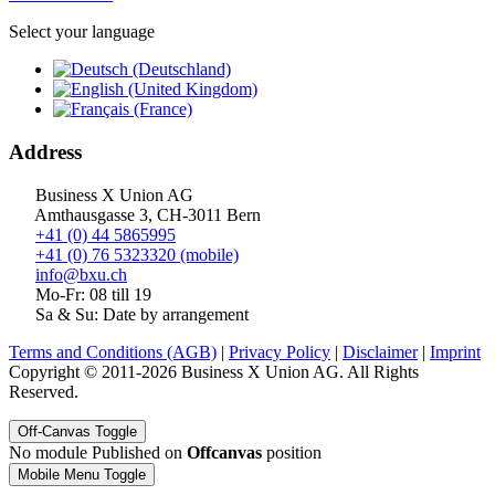
Select your language
Address
Business X Union AG
Amthausgasse 3, CH-3011 Bern
+41 (0) 44 5865995
+41 (0) 76 5323320 (mobile)
info@bxu.ch
Mo-Fr: 08 till 19
Sa & Su: Date by arrangement
Terms and Conditions (AGB)
|
Privacy Policy
|
Disclaimer
|
Imprint
Copyright © 2011-2026 Business X Union AG. All Rights
Reserved.
Off-Canvas Toggle
No module Published on
Offcanvas
position
Mobile Menu Toggle