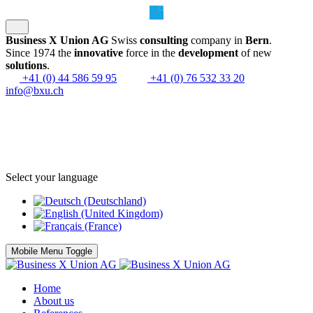
Business X Union AG
Swiss
consulting
company in
Bern
.
Since 1974 the
innovative
force in the
development
of new
solutions
.
+41 (0) 44 586 59 95
+41 (0) 76 532 33 20
info@bxu.ch
Select your language
Mobile Menu Toggle
Home
About us