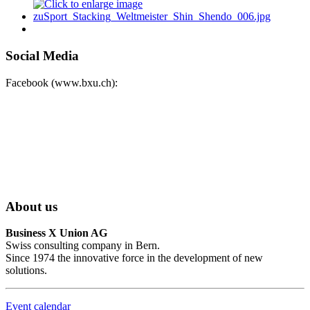
Social Media
Facebook (www.bxu.ch):
About us
Business X Union AG
Swiss consulting company in Bern.
Since 1974 the innovative force in the development of new
solutions.
Event calendar