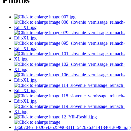
Photos