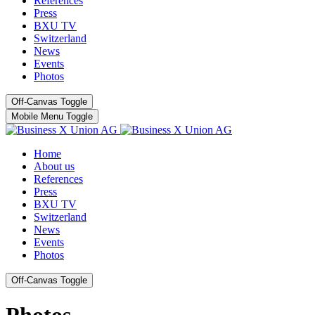
References
Press
BXU TV
Switzerland
News
Events
Photos
Off-Canvas Toggle
Mobile Menu Toggle
Home
About us
References
Press
BXU TV
Switzerland
News
Events
Photos
Off-Canvas Toggle